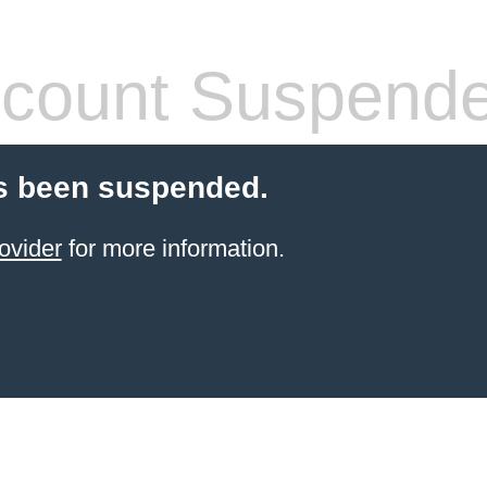
count Suspend
s been suspended.
ovider
for more information.