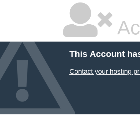
Ac
This Account ha
Contact your hosting pr