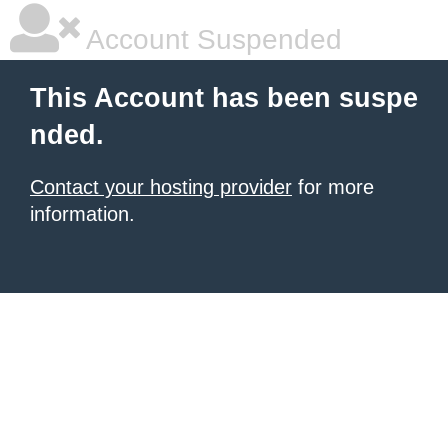
Account Suspended
This Account has been suspe
nded.
Contact your hosting provider
for more
information.