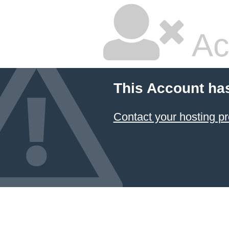
Ac
This Account ha
Contact your hosting pr