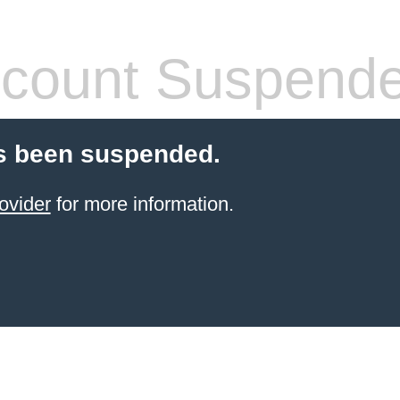
count Suspend
s been suspended.
ovider
for more information.