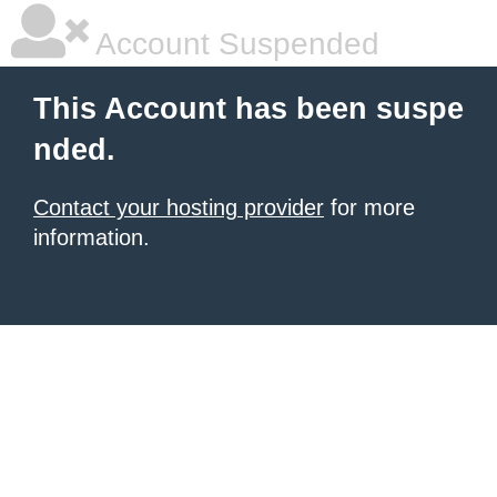
Account Suspended
This Account has been suspe
nded.
Contact your hosting provider
for more
information.